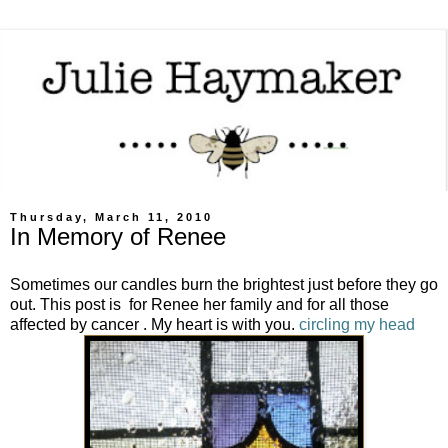
Thursday, March 11, 2010
In Memory of Renee
Sometimes our candles burn the brightest just before they go
out. This post is for Renee her family and for all those
affected by cancer . My heart is with you.
circling my head