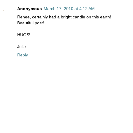
Anonymous
March 17, 2010 at 4:12 AM
Renee, certainly had a bright candle on this earth!
Beautiful post!
HUGS!
Julie
Reply