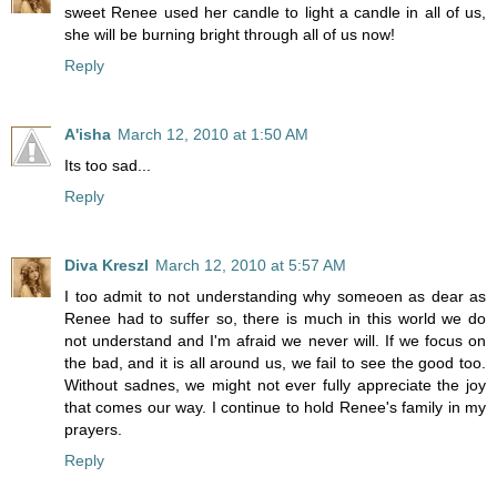
sweet Renee used her candle to light a candle in all of us,
she will be burning bright through all of us now!
Reply
A'isha
March 12, 2010 at 1:50 AM
Its too sad...
Reply
Diva Kreszl
March 12, 2010 at 5:57 AM
I too admit to not understanding why someoen as dear as
Renee had to suffer so, there is much in this world we do
not understand and I'm afraid we never will. If we focus on
the bad, and it is all around us, we fail to see the good too.
Without sadnes, we might not ever fully appreciate the joy
that comes our way. I continue to hold Renee's family in my
prayers.
Reply