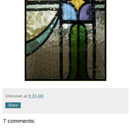
Unknown
at
9:33 AM
Share
7 comments: