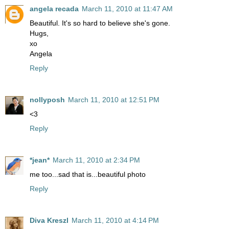
angela recada
March 11, 2010 at 11:47 AM
Beautiful. It's so hard to believe she's gone.
Hugs,
xo
Angela
Reply
nollyposh
March 11, 2010 at 12:51 PM
<3
Reply
*jean*
March 11, 2010 at 2:34 PM
me too...sad that is...beautiful photo
Reply
Diva Kreszl
March 11, 2010 at 4:14 PM